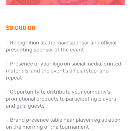
$
8,000.00
– Recognition as the main sponsor and official
presenting sponsor of the event
– Presence of your logo on social media, printed
materials, and the event’s official step-and-
repeat
– Opportunity to distribute your company’s
promotional products to participating players
and gala guests
– Brand presence table near player registration
on the morning of the tournament