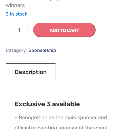
winners
3 in stock
ADD TO CART
Category:
Sponsorship
Description
Exclusive 3 available
– Recognition as the main sponsor and
official presenting sponsor of the event