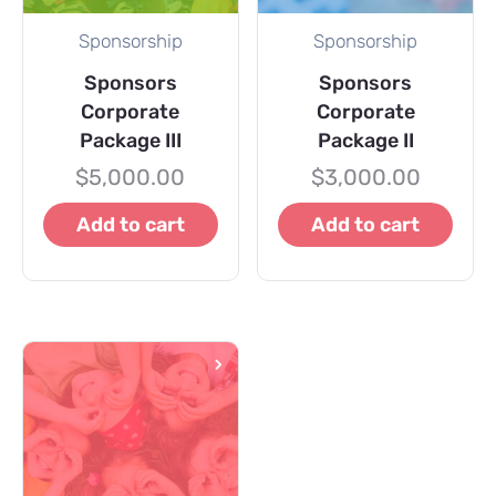
Sponsorship
Sponsorship
Sponsors
Sponsors
Corporate
Corporate
Package III
Package II
$
5,000.00
$
3,000.00
Add to cart
Add to cart