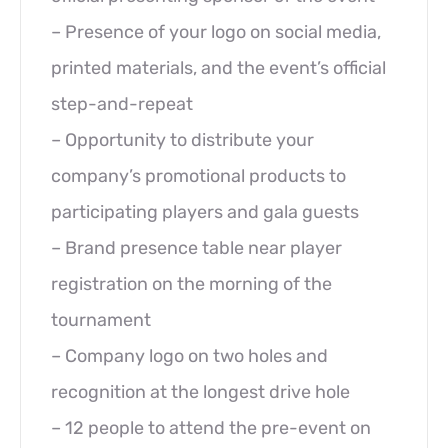
– Presence of your logo on social media,
printed materials, and the event’s official
step-and-repeat
– Opportunity to distribute your
company’s promotional products to
participating players and gala guests
– Brand presence table near player
registration on the morning of the
tournament
– Company logo on two holes and
recognition at the longest drive hole
– 12 people to attend the pre-event on