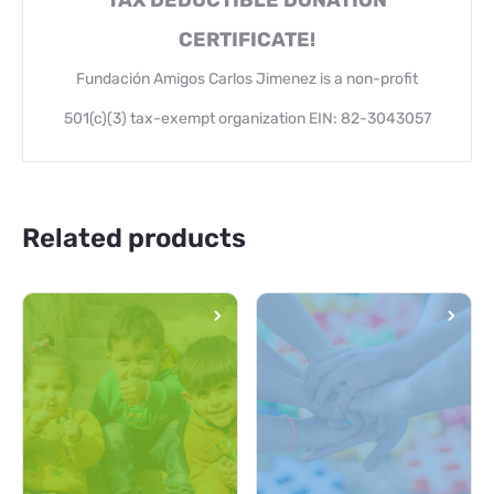
TAX DEDUCTIBLE DONATION
CERTIFICATE!
Fundación Amigos Carlos Jimenez is a non-profit
501(c)(3) tax-exempt organization EIN: 82-3043057
Related products