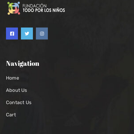
Navigation
Home
About Us
Contact Us
Cart