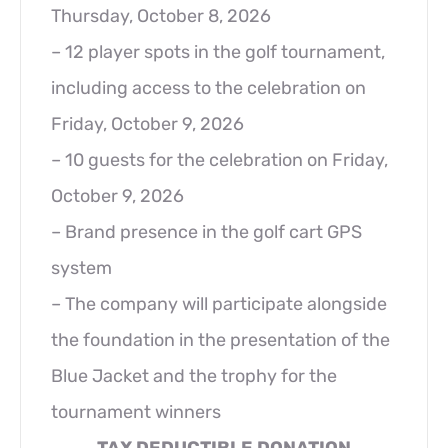
Thursday, October 8, 2026
– 12 player spots in the golf tournament,
including access to the celebration on
Friday, October 9, 2026
– 10 guests for the celebration on Friday,
October 9, 2026
– Brand presence in the golf cart GPS
system
– The company will participate alongside
the foundation in the presentation of the
Blue Jacket and the trophy for the
tournament winners