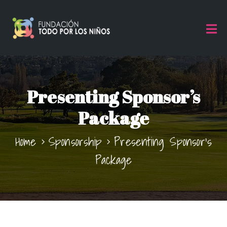
Presenting Sponsor’s
Package
Home
Sponsorship
Presenting Sponsor’s
Package