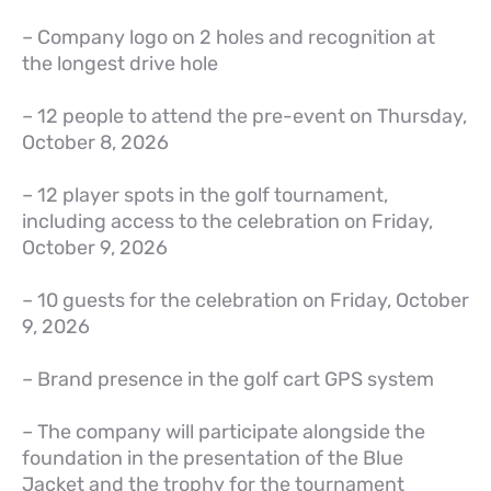
– Company logo on 2 holes and recognition at
the longest drive hole
– 12 people to attend the pre-event on Thursday,
October 8, 2026
– 12 player spots in the golf tournament,
including access to the celebration on Friday,
October 9, 2026
– 10 guests for the celebration on Friday, October
9, 2026
– Brand presence in the golf cart GPS system
– The company will participate alongside the
foundation in the presentation of the Blue
Jacket and the trophy for the tournament