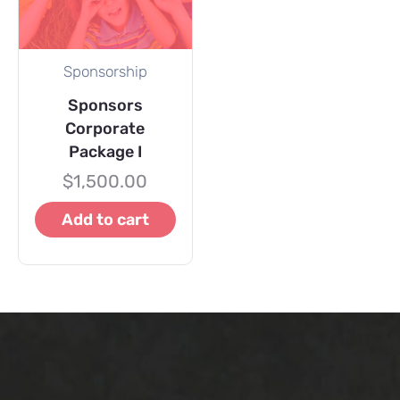
Sponsorship
Sponsors
Corporate
Package I
$
1,500.00
Add to cart