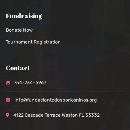
Fundraising
Donate Now
Tournament Registration
Contact
754-234-6967
info@fundaciontodosporlosninos.org
4122 Cascade Terrace Weston FL 33332